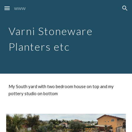
www
Skip to main content
Skip to navigation
Varni Stoneware
Planters etc
My South yard with two bedroom house on top and my
pottery studio on bottom