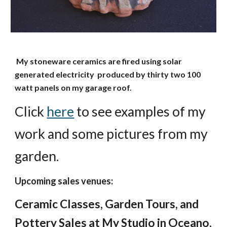
My stoneware ceramics are fired using solar
generated electricity produced by thirty two 100
watt panels on my garage roof.
Click
here
to see examples of my
work and some pictures from my
garden.
Upcoming sales venues:
Ceramic Classes, Garden Tours, and
Pottery Sales at My Studio in Oceano,