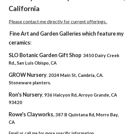
California
Please contact me directly for current offerings.
Fine Art and Garden Galleries which feature my
ceramics:
SLO Botanic Garden Gift Shop
3450 Dairy Creek
Rd., San Luis Obispo, CA
GROW Nursery
2024 Main St, Cambria, CA.
,
Stoneware planters.
Ron's Nursery
936 Halcyon Rd, Arroyo
G
rande
, CA
,
93420
Rowe's Clayworks,
387 B Quintana Rd, Morro Bay,
CA
Email or call me for more specific information.